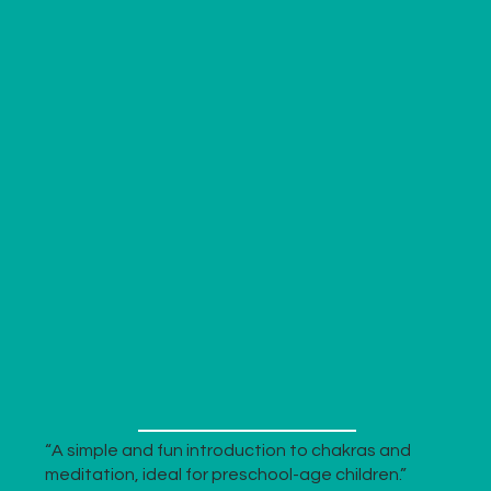
“A simple and fun introduction to chakras and
meditation, ideal for preschool-age children.”