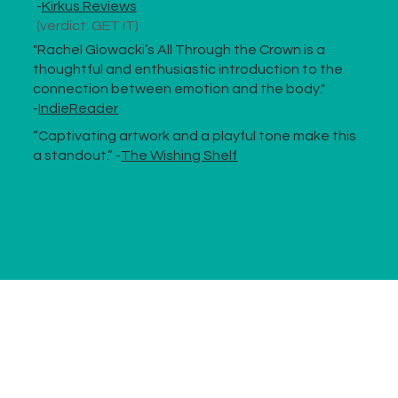
-
Kirkus Reviews
(verdict: GET IT)
"Rachel Glowacki’s All Through the Crown is a
thoughtful and enthusiastic introduction to the
connection between emotion and the body."
-
IndieReader
“Captivating artwork and a playful tone make this
a standout.” -
The Wishing Shelf