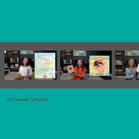
Our Newest Publication
ALL Through the crown
All Through the Crown
is a musical