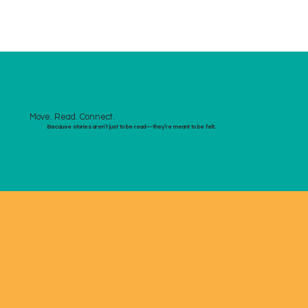
Move. Read. Connect.
Because stories aren’t just to be read—they’re meant to be felt.